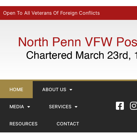
Open To All Veterans Of Foreign Conflicts
HOME
ABOUT US
MEDIA
SERVICES
RESOURCES
CONTACT