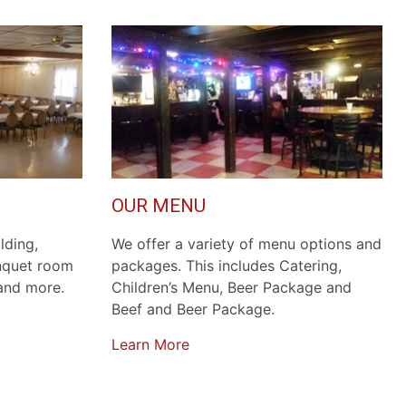
OUR MENU
lding,
We offer a variety of menu options and
anquet room
packages. This includes Catering,
 and more.
Children’s Menu, Beer Package and
Beef and Beer Package.
Learn More