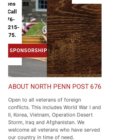
ABOUT NORTH PENN POST 676
Open to all veterans of foreign
conflicts. This includes World War I and
II, Korea, Vietnam, Operation Desert
Storm, Iraq and Afghanistan. We
welcome all veterans who have served
our country in time of need.