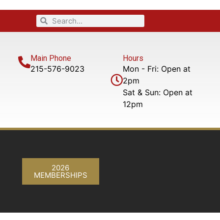
Main Phone
Hours
215-576-9023
Mon - Fri: Open at
2pm
Sat & Sun: Open at
12pm
2026
MEMBERSHIPS