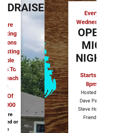
Every
Wednesday
OPEN
MIC
NIGHT
Starts at
8pm
Hosted by
Dave Palan,
Steve Horn &
Friends!