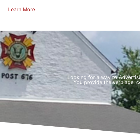
Learn More
Looking for a way to Advertis
You provide the verbiage, co