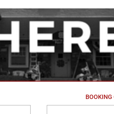
BOOKING