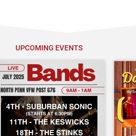
UPCOMING EVENTS