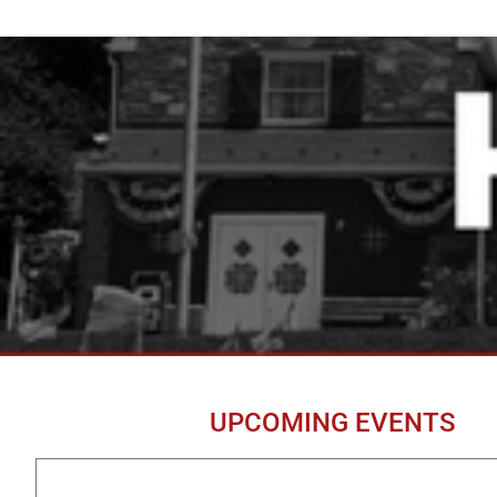
UPCOMING EVENTS