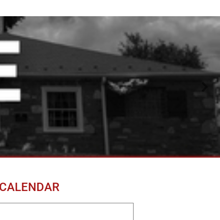
 CALENDAR