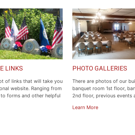
E LINKS
PHOTO GALLERIES
t of links that will take you
There are photos of our bui
ional website. Ranging from
banquet room 1st floor, b
to forms and other helpful
2nd floor, previous events
Learn More