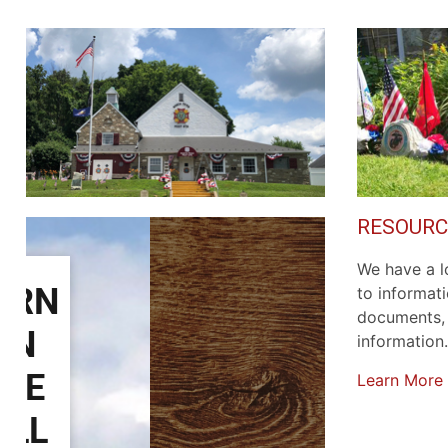
RESOURC
We have a lo
to informat
documents, 
information.
Learn More