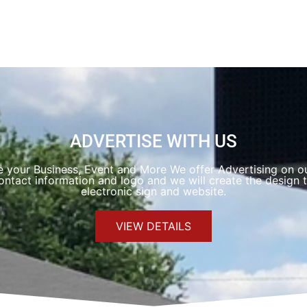
ADVERTISE WITH US
e your Business, Event and More We offer Advertising on ou
ntact information and logo and we will create the design t
electronic sign and website.
VIEW DETAILS