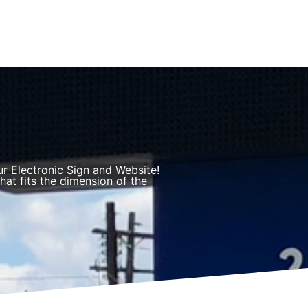
r Electronic Sign and Website!
hat fits the dimension of the