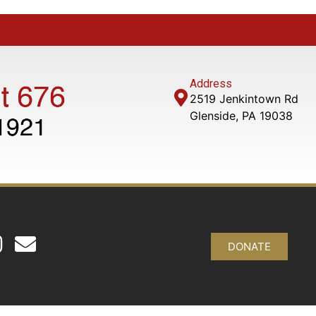
Address
2519 Jenkintown Rd
Glenside, PA 19038
DONATE